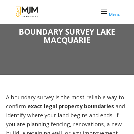
Skip
to
content
BOUNDARY SURVEY LAKE
MACQUARIE
A boundary survey is the most reliable way to
confirm
exact legal property boundaries
and
identify where your land begins and ends. If
you are planning fencing, renovations, a new
build, a retaining wall, or any improvement