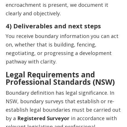
encroachment is present, we document it
clearly and objectively.
4) Deliverables and next steps
You receive boundary information you can act
on, whether that is building, fencing,
negotiating, or progressing a development
pathway with clarity.
Legal Requirements and
Professional Standards (NSW)
Boundary definition has legal significance. In
NSW, boundary surveys that establish or re-
establish legal boundaries must be carried out
by a
Registered Surveyor
in accordance with
relevant legislation and professional