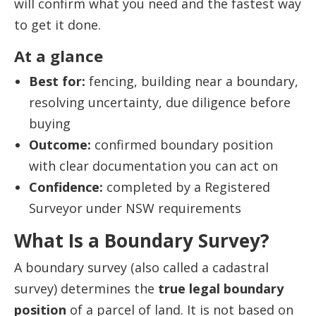
will confirm what you need and the fastest way
to get it done.
At a glance
Best for:
fencing, building near a boundary,
resolving uncertainty, due diligence before
buying
Outcome:
confirmed boundary position
with clear documentation you can act on
Confidence:
completed by a Registered
Surveyor under NSW requirements
What Is a Boundary Survey?
A boundary survey (also called a cadastral
survey) determines the
true legal boundary
position
of a parcel of land. It is not based on