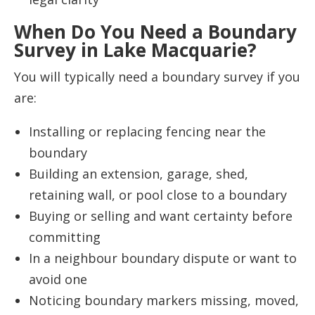
When Do You Need a Boundary
Survey in Lake Macquarie?
You will typically need a boundary survey if you
are:
Installing or replacing fencing near the
boundary
Building an extension, garage, shed,
retaining wall, or pool close to a boundary
Buying or selling and want certainty before
committing
In a neighbour boundary dispute or want to
avoid one
Noticing boundary markers missing, moved,