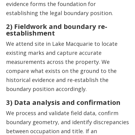
evidence forms the foundation for
establishing the legal boundary position.
2) Fieldwork and boundary re-
establishment
We attend site in Lake Macquarie to locate
existing marks and capture accurate
measurements across the property. We
compare what exists on the ground to the
historical evidence and re-establish the
boundary position accordingly.
3) Data analysis and confirmation
We process and validate field data, confirm
boundary geometry, and identify discrepancies
between occupation and title. If an