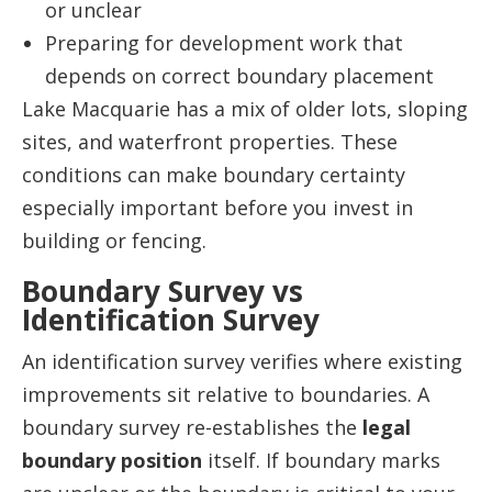
or unclear
Preparing for development work that
depends on correct boundary placement
Lake Macquarie has a mix of older lots, sloping
sites, and waterfront properties. These
conditions can make boundary certainty
especially important before you invest in
building or fencing.
Boundary Survey vs
Identification Survey
An identification survey verifies where existing
improvements sit relative to boundaries. A
boundary survey re-establishes the
legal
boundary position
itself. If boundary marks