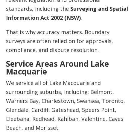
standards, including the
Surveying and Spatial
Information Act 2002 (NSW)
.
That is why accuracy matters. Boundary
surveys are often relied on for approvals,
compliance, and dispute resolution.
Service Areas Around Lake
Macquarie
We service all of Lake Macquarie and
surrounding suburbs, including: Belmont,
Warners Bay, Charlestown, Swansea, Toronto,
Glendale, Cardiff, Gateshead, Speers Point,
Eleebana, Redhead, Kahibah, Valentine, Caves
Beach, and Morisset.