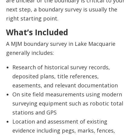
are unclear or the boundary is critical to your
next step, a boundary survey is usually the
right starting point.
What’s Included
A MJM boundary survey in Lake Macquarie
generally includes:
Research of historical survey records,
deposited plans, title references,
easements, and relevant documentation
On site field measurements using modern
surveying equipment such as robotic total
stations and GPS
Location and assessment of existing
evidence including pegs, marks, fences,