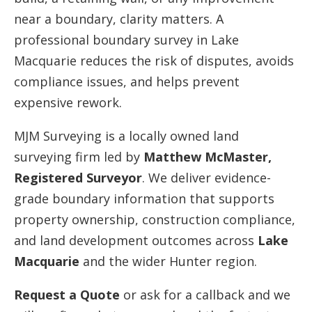
near a boundary, clarity matters. A
professional boundary survey in Lake
Macquarie reduces the risk of disputes, avoids
compliance issues, and helps prevent
expensive rework.
MJM Surveying is a locally owned land
surveying firm led by
Matthew McMaster,
Registered Surveyor
. We deliver evidence-
grade boundary information that supports
property ownership, construction compliance,
and land development outcomes across
Lake
Macquarie
and the wider Hunter region.
Request a Quote
or ask for a callback and we