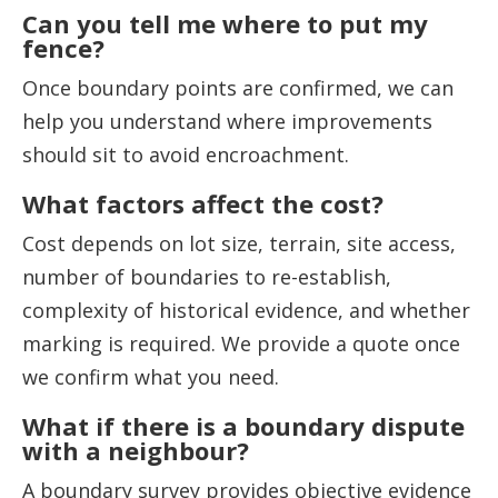
Can you tell me where to put my
fence?
Once boundary points are confirmed, we can
help you understand where improvements
should sit to avoid encroachment.
What factors affect the cost?
Cost depends on lot size, terrain, site access,
number of boundaries to re-establish,
complexity of historical evidence, and whether
marking is required. We provide a quote once
we confirm what you need.
What if there is a boundary dispute
with a neighbour?
A boundary survey provides objective evidence