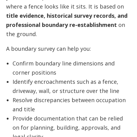
where a fence looks like it sits. It is based on
title evidence, historical survey records, and
professional boundary re-establishment
on
the ground.
A boundary survey can help you:
Confirm boundary line dimensions and
corner positions
Identify encroachments such as a fence,
driveway, wall, or structure over the line
Resolve discrepancies between occupation
and title
Provide documentation that can be relied
on for planning, building, approvals, and
legal clarity