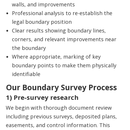
walls, and improvements
Professional analysis to re-establish the
legal boundary position
Clear results showing boundary lines,
corners, and relevant improvements near
the boundary
Where appropriate, marking of key
boundary points to make them physically
identifiable
Our Boundary Survey Process
1) Pre-survey research
We begin with thorough document review
including previous surveys, deposited plans,
easements, and control information. This