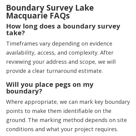
Boundary Survey Lake
Macquarie FAQs
How long does a boundary survey
take?
Timeframes vary depending on evidence
availability, access, and complexity. After
reviewing your address and scope, we will
provide a clear turnaround estimate.
Will you place pegs on my
boundary?
Where appropriate, we can mark key boundary
points to make them identifiable on the
ground. The marking method depends on site
conditions and what your project requires.