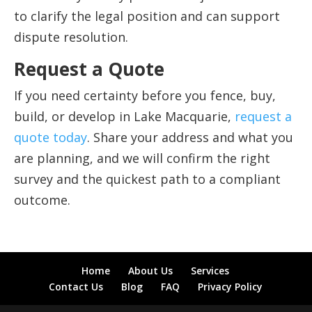
to clarify the legal position and can support
dispute resolution.
Request a Quote
If you need certainty before you fence, buy,
build, or develop in Lake Macquarie,
request a
quote today
. Share your address and what you
are planning, and we will confirm the right
survey and the quickest path to a compliant
outcome.
Home
About Us
Services
Contact Us
Blog
FAQ
Privacy Policy