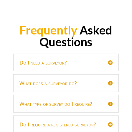
Frequently
Asked
Questions
Do I need a surveyor?
What does a surveyor do?
What type of survey do I require?
Do I require a registered surveyor?